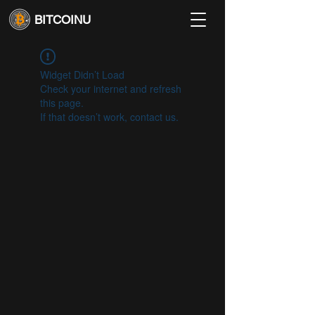
BITCOINU
Widget Didn’t Load
Check your internet and refresh
this page.
If that doesn’t work, contact us.