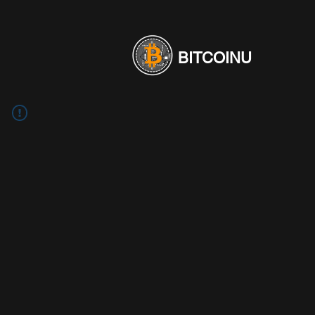
BITCOINU