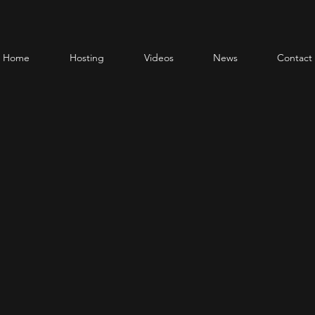
Home
Hosting
Videos
News
Contact