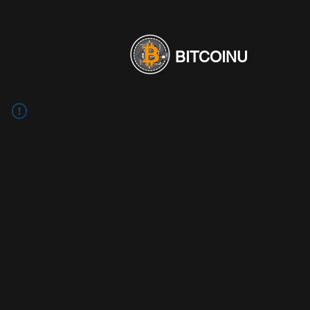
BITCOINU