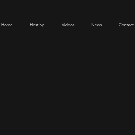
Home
Hosting
Videos
News
Contact