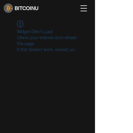
BITCOINU
Widget Didn’t Load
Check your internet and refresh
this page.
If that doesn’t work, contact us.