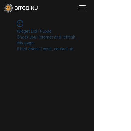
BITCOINU
Widget Didn’t Load
Check your internet and refresh
this page.
If that doesn’t work, contact us.