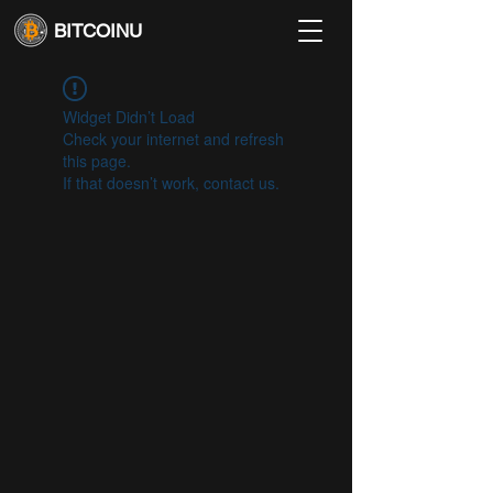
BITCOINU
Widget Didn’t Load
Check your internet and refresh
this page.
If that doesn’t work, contact us.