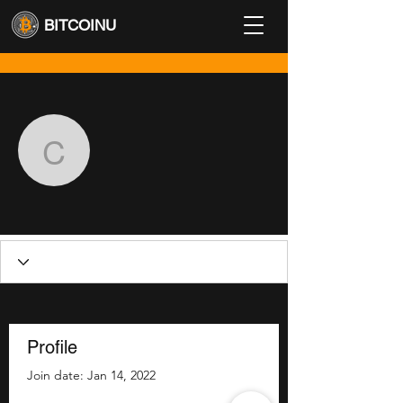
BITCOINU
More actions
Follow
contact
contact
Profile
Join date: Jan 14, 2022